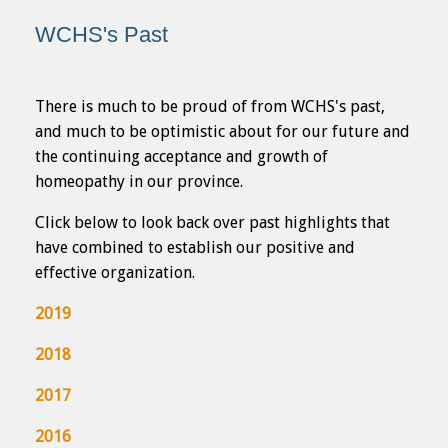
WCHS's Past
There is much to be proud of from WCHS's past,
and much to be optimistic about for our future and
the continuing acceptance and growth of
homeopathy in our province.
Click below to look back over past highlights that
have combined to establish our positive and
effective organization.
2019
2018
2017
2016