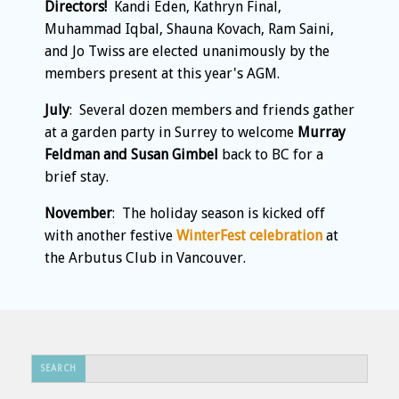
Directors!
Kandi Eden, Kathryn Final,
Muhammad Iqbal, Shauna Kovach, Ram Saini,
and Jo Twiss are elected unanimously by the
members present at this year's AGM.
July
: Several dozen members and friends gather
at a garden party in Surrey to welcome
Murray
Feldman and Susan Gimbel
back to BC for a
brief stay.
November
: The holiday season is kicked off
with another festive
WinterFest celebration
at
the Arbutus Club in Vancouver.
Search
SEARCH
...