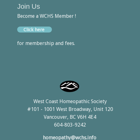
Join Us
Become a WCHS Member !
Click here
for membership and fees.
West Coast Homeopathic Society
#101 - 1001 West Broadway, Unit 120
Vancouver, BC V6H 4E4
604-803-9242
homeopathy@wchs.info