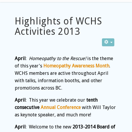
Highlights of WCHS
Activities 2013
April
:
Homeopathy to the Rescue!
is the theme
of this year's
Homeopathy Awareness Month
.
WCHS members are active throughout April
with talks, information booths, and other
promotions across BC.
April
: This year we celebrate our
tenth
consecutive
Annual Conference
with Will Taylor
as keynote speaker, and much more!
April
: Welcome to the new
2013-2014 Board of