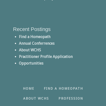
Recent Postings
Find a Homeopath
Annual Conferrences
About WCHS
Practitioner Profile Application
Opportunities
HOME
FIND A HOMEOPATH
ABOUT WCHS
PROFESSION