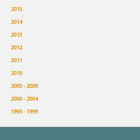
2015
2014
2013
2012
2011
2010
2005 - 2009
2000 - 2004
1995 - 1999