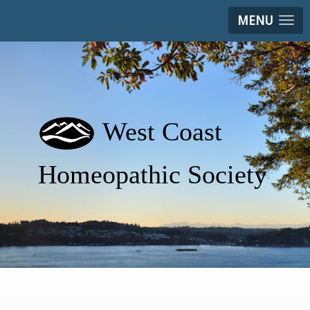
MENU
West Coast
Homeopathic Society