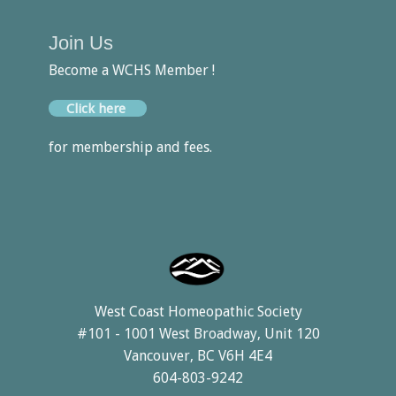
Join Us
Become a WCHS Member !
Click here
for membership and fees.
West Coast Homeopathic Society
#101 - 1001 West Broadway, Unit 120
Vancouver, BC V6H 4E4
604-803-9242