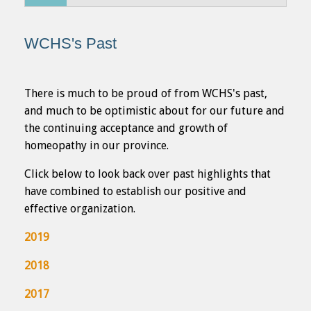
...
WCHS's Past
There is much to be proud of from WCHS's past,
and much to be optimistic about for our future and
the continuing acceptance and growth of
homeopathy in our province.
Click below to look back over past highlights that
have combined to establish our positive and
effective organization.
2019
2018
2017