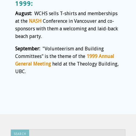
1999:
August:
WCHS sells T-shirts and memberships
at the
NASH
Conference in Vancouver and co-
sponsors with them a welcoming and laid-back
beach party.
September:
"Volunteerism and Building
Committees" is the theme of the
1999 Annual
General Meeting
held at the Theology Building,
UBC.
Search
SEARCH