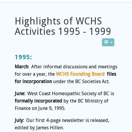
Highlights of WCHS
Activities 1995 - 1999
1995:
March:
After informal discussions and meetings
for over a year, the
WCHS Founding Board
files
for incorporation
under the BC Societies Act.
June:
West Coast Homeopathic Society of BC is
formally incorporated
by the BC Ministry of
Finance on June 9, 1995.
July:
Our first 4-page newsletter is released,
edited by James Hillen.