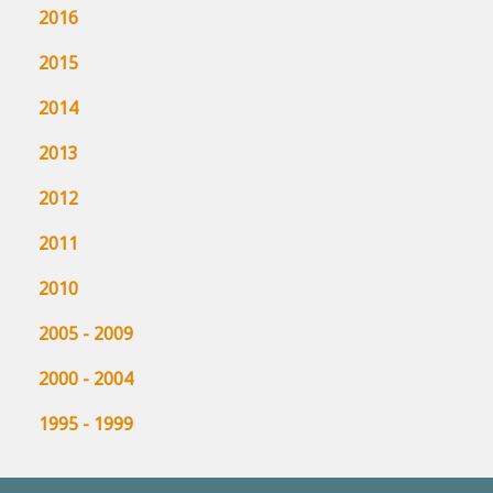
2016
2015
2014
2013
2012
2011
2010
2005 - 2009
2000 - 2004
1995 - 1999