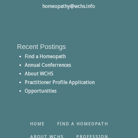
homeopathy@wchs.info
Recent Postings
Find a Homeopath
Annual Conferrences
About WCHS
Practitioner Profile Application
Opportunities
HOME
FIND A HOMEOPATH
ABOUT WCHS
PROFESSION