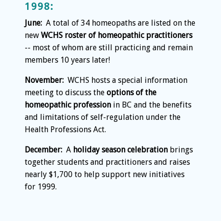
1998:
June:
A total of 34 homeopaths are listed on the
new
WCHS roster of homeopathic practitioners
-- most of whom are still practicing and remain
members 10 years later!
November:
WCHS hosts a special information
meeting to discuss the
options of the
homeopathic profession
in BC and the benefits
and limitations of self-regulation under the
Health Professions Act.
December:
A
holiday season celebration
brings
together students and practitioners and raises
nearly $1,700 to help support new initiatives
for 1999.