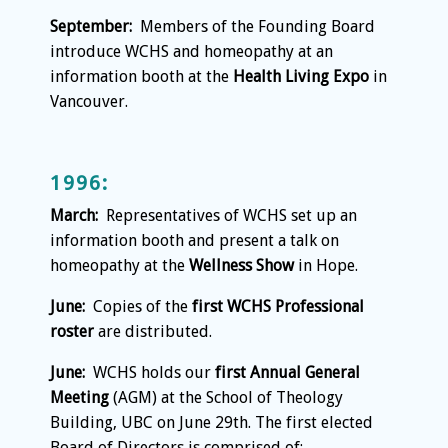
September:
Members of the Founding Board
introduce WCHS and homeopathy at an
information booth at the
Health Living Expo
in
Vancouver.
1996:
March:
Representatives of WCHS set up an
information booth and present a talk on
homeopathy at the
Wellness Show
in Hope.
June:
Copies of the
first WCHS Professional
roster
are distributed.
June:
WCHS holds our
first Annual General
Meeting
(AGM) at the School of Theology
Building, UBC on June 29th. The first elected
Board of Directors is comprised of: