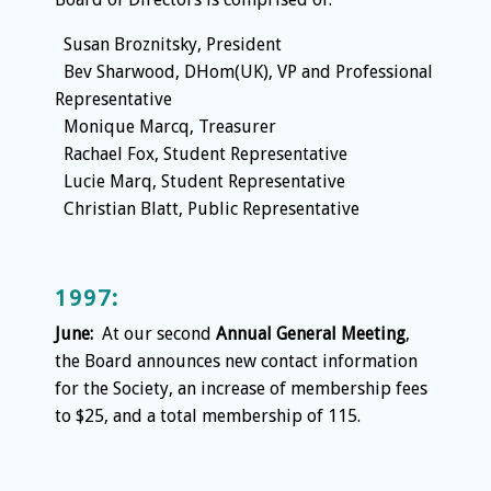
Susan Broznitsky, President
Bev Sharwood, DHom(UK), VP and Professional
Representative
Monique Marcq, Treasurer
Rachael Fox, Student Representative
Lucie Marq, Student Representative
Christian Blatt, Public Representative
1997:
June:
At our second
Annual General Meeting
,
the Board announces new contact information
for the Society, an increase of membership fees
to $25, and a total membership of 115.