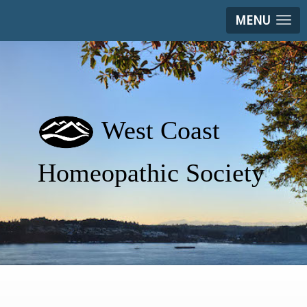
MENU
West Coast
Homeopathic Society