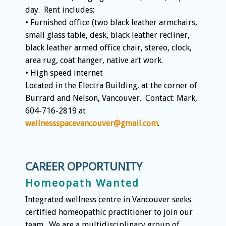
day. Rent includes:
• Furnished office (two black leather armchairs,
small glass table, desk, black leather recliner,
black leather armed office chair, stereo, clock,
area rug, coat hanger, native art work.
• High speed internet
Located in the Electra Building, at the corner of
Burrard and Nelson, Vancouver. Contact: Mark,
604-716-2819 at
wellnessspacevancouver@gmail.com
.
CAREER OPPORTUNITY
Homeopath Wanted
Integrated wellness centre in Vancouver seeks
certified homeopathic practitioner to join our
team. We are a multidisciplinary group of