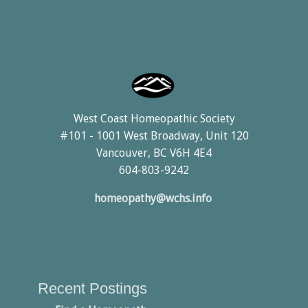
West Coast Homeopathic Society
#101 - 1001 West Broadway, Unit 120
Vancouver, BC V6H 4E4
604-803-9242
homeopathy@wchs.info
Recent Postings