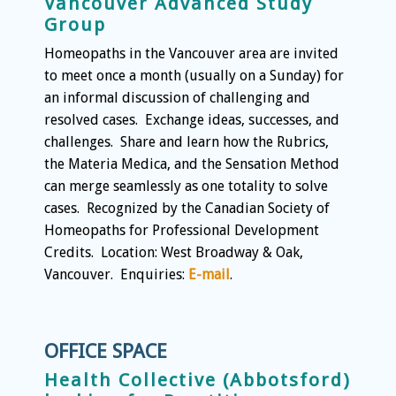
Vancouver Advanced Study
Group
Homeopaths in the Vancouver area are invited
to meet once a month (usually on a Sunday) for
an informal discussion of challenging and
resolved cases. Exchange ideas, successes, and
challenges. Share and learn how the Rubrics,
the Materia Medica, and the Sensation Method
can merge seamlessly as one totality to solve
cases. Recognized by the Canadian Society of
Homeopaths for Professional Development
Credits. Location: West Broadway & Oak,
Vancouver. Enquiries:
E-mail
.
OFFICE SPACE
Health Collective (Abbotsford)