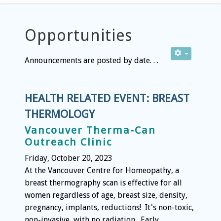
Opportunities
Announcements are posted by date. . .
HEALTH RELATED EVENT: BREAST
THERMOLOGY
Vancouver Therma-Can
Outreach Clinic
Friday, October 20, 2023
At the Vancouver Centre for Homeopathy, a
breast thermography scan is effective for all
women regardless of age, breast size, density,
pregnancy, implants, reductions! It's non-toxic,
non-invasive, with no radiation. Early