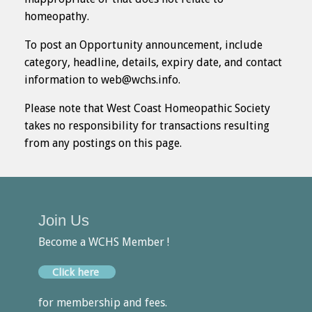
homeopathy.
To post an Opportunity announcement, include
category, headline, details, expiry date, and contact
information to web@wchs.info.
Please note that West Coast Homeopathic Society
takes no responsibility for transactions resulting
from any postings on this page.
Join Us
Become a WCHS Member !
Click here
for membership and fees.