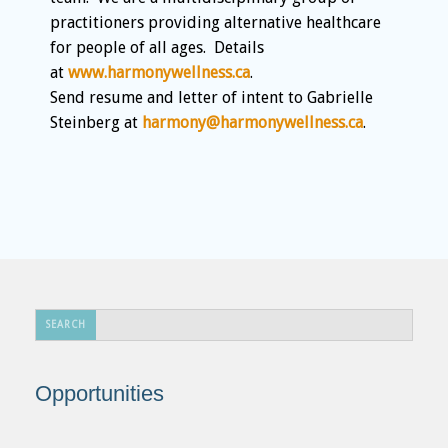
practitioners providing alternative healthcare
for people of all ages. Details
at
www.harmonywellness.ca
.
Send resume and letter of intent to Gabrielle
Steinberg at
harmony@harmonywellness.ca
.
Search
SEARCH
...
Opportunities