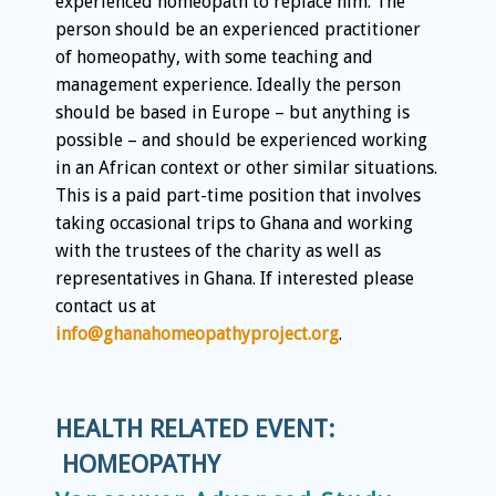
experienced homeopath to replace him. The
person should be an experienced practitioner
of homeopathy, with some teaching and
management experience. Ideally the person
should be based in Europe – but anything is
possible – and should be experienced working
in an African context or other similar situations.
This is a paid part-time position that involves
taking occasional trips to Ghana and working
with the trustees of the charity as well as
representatives in Ghana. If interested please
contact us at
info@ghanahomeopathyproject.org
.
HEALTH RELATED EVENT:
HOMEOPATHY