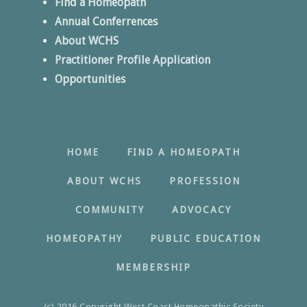
Find a Homeopath
Annual Conferrences
About WCHS
Practitioner Profile Application
Opportunities
HOME
FIND A HOMEOPATH
ABOUT WCHS
PROFESSION
COMMUNITY
ADVOCACY
HOMEOPATHY
PUBLIC EDUCATION
MEMBERSHIP
(c) 2016 Copyright West Coast Homeopathic Society