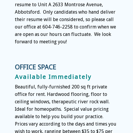
resume to Unit A 2633 Montrose Avenue,
Abbotsford. Only candidates who hand deliver
their resume will be considered, so please call
our office at 604-746-2258 to confirm when we
are open as our hours can fluctuate. We look
forward to meeting you!
OFFICE SPACE
Available Immediately
Beautiful, fully-furnished 200 sq ft private
office for rent. Hardwood flooring, floor to
ceiling windows, therapeutic river rock wall.
Ideal for homeopaths. Special value pricing
available to help you build your practice.
Prices vary according to the days and times you
wish to work, ranging between $35 to $75 per