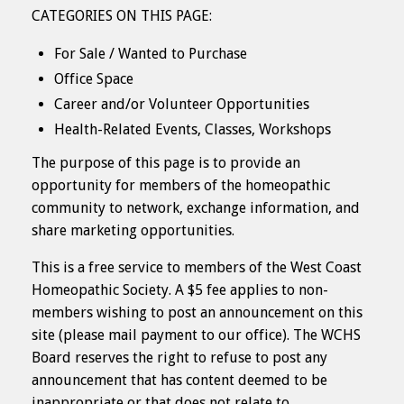
CATEGORIES ON THIS PAGE:
For Sale / Wanted to Purchase
Office Space
Career and/or Volunteer Opportunities
Health-Related Events, Classes, Workshops
The purpose of this page is to provide an
opportunity for members of the homeopathic
community to network, exchange information, and
share marketing opportunities.
This is a free service to members of the West Coast
Homeopathic Society. A $5 fee applies to non-
members wishing to post an announcement on this
site (please mail payment to our office). The WCHS
Board reserves the right to refuse to post any
announcement that has content deemed to be
inappropriate or that does not relate to