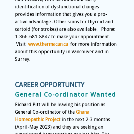
identification of dysfunctional changes
provides information that gives you a pro-
active advantage . Other scans for thyroid and
cartoid (for strokes) are also available. Phone:
1-866-681-8847 to make your appointment.
Visit
www.thermacan.ca
for more information
about this opportunity in Vancouver and in
Surrey.
CAREER OPPORTUNITY
General Co-ordinator Wanted
Richard Pitt will be leaving his position as
General Co-ordinator of the
Ghana
Homeopathic Project
in the next 2-3 months
(April-May 2023) and they are seeking an