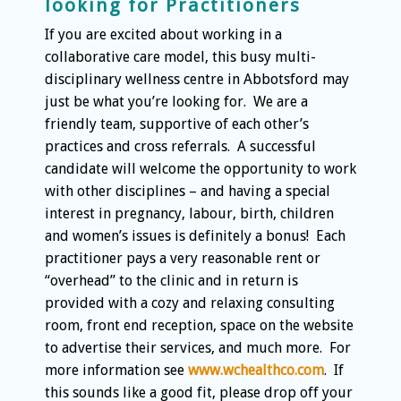
looking for Practitioners
If you are excited about working in a
collaborative care model, this busy multi-
disciplinary wellness centre in Abbotsford may
just be what you’re looking for. We are a
friendly team, supportive of each other’s
practices and cross referrals. A successful
candidate will welcome the opportunity to work
with other disciplines – and having a special
interest in pregnancy, labour, birth, children
and women’s issues is definitely a bonus! Each
practitioner pays a very reasonable rent or
“overhead” to the clinic and in return is
provided with a cozy and relaxing consulting
room, front end reception, space on the website
to advertise their services, and much more. For
more information see
www.wchealthco.com
. If
this sounds like a good fit, please drop off your