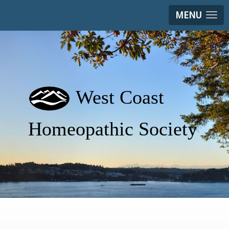
MENU
West Coast
Homeopathic Society