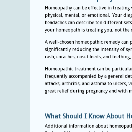
Homeopathy can be effective in treating vi
physical, mental, or emotional. Your di
headaches can describe ten different se
your homeopath is treating you, not the 
A well-chosen homeopathic remedy can pro
significantly reducing the intensity of 
rash, earaches, nosebleeds, and teething
Homeopathic treatment can be particularl
frequently accompanied by a general dete
attacks, arthritis, and asthma to ulcers
great relief during pregnancy and with 
What Should I Know About H
Additional information about homeopathi