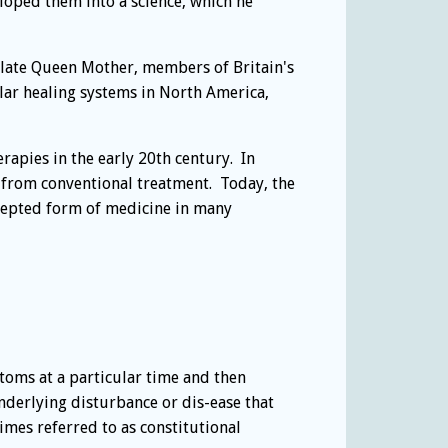
ped them into a science, which he
 late Queen Mother, members of Britain's
ar healing systems in North America,
apies in the early 20th century. In
s from conventional treatment. Today, the
cepted form of medicine in many
toms at a particular time and then
derlying disturbance or dis-ease that
mes referred to as constitutional