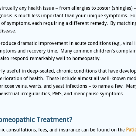
rtually any health issue – from allergies to zoster (shingles) 
agnosis is much less important than your unique symptoms. Fo
ts of symptoms, each requiring a different remedy. By matchi
disease.
duce dramatic improvement in acute conditions (e.g., viral in
symptoms and recovery time. Many common children's complaint
, also respond remarkably well to homeopathy.
y useful in deep-seated, chronic conditions that have develop
rioration of health. These include almost all well-known medi
, varicose veins, warts, and yeast infections – to name a few. 
menstrual irregularities, PMS, and menopause symptoms.
omeopathic Treatment?
c consultations, fees, and insurance can be found on the
Pati