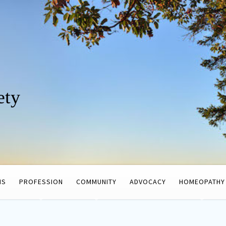
ety
HS
PROFESSION
COMMUNITY
ADVOCACY
HOMEOPATHY