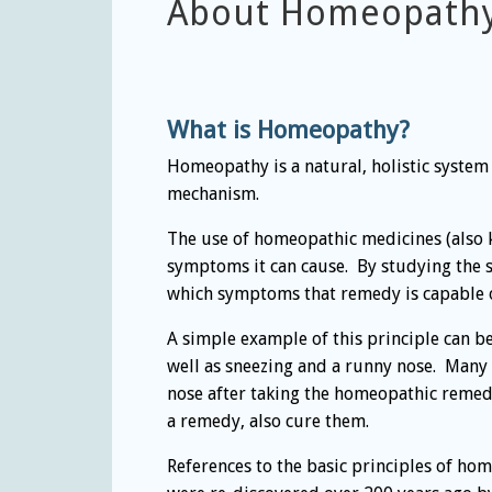
About Homeopath
What is Homeopathy?
Homeopathy is a natural, holistic system
mechanism.
The use of homeopathic medicines (also k
symptoms it can cause. By studying the
which symptoms that remedy is capable of 
A simple example of this principle can 
well as sneezing and a runny nose. Many 
nose after taking the homeopathic remed
a remedy, also cure them.
References to the basic principles of hom