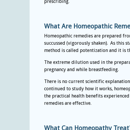
prescribing.
What Are Homeopathic Reme
Homeopathic remedies are prepared from 
succussed (vigorously shaken). As this 
method is called potentization and it is 
The extreme dilution used in the prepara
pregnancy and while breastfeeding.
There is no current scientific explanatio
continued to study how it works, homeopa
the practical health benefits experience
remedies are effective.
What Can Homeopathy Treat