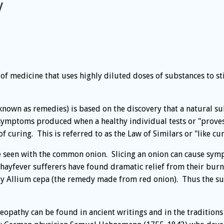
y
 of medicine that uses highly diluted doses of substances to s
nown as remedies) is based on the discovery that a natural su
 symptoms produced when a healthy individual tests or "prov
curing. This is referred to as the Law of Similars or "like cure
be seen with the common onion. Slicing an onion can cause sym
hayfever sufferers have found dramatic relief from their burn
y Allium cepa (the remedy made from red onion). Thus the su
eopathy can be found in ancient writings and in the traditions