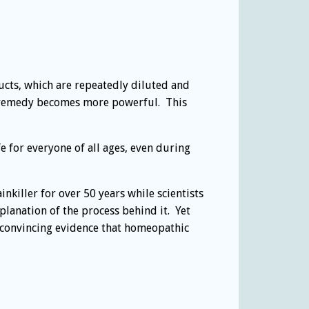
cts, which are repeatedly diluted and
he remedy becomes more powerful. This
 for everyone of all ages, even during
nkiller for over 50 years while scientists
lanation of the process behind it. Yet
e convincing evidence that homeopathic