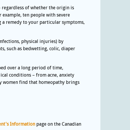
– regardless of whether the origin is
r example, ten people with severe
ng a remedy to your particular symptoms,
fections, physical injuries) by
s, such as bedwetting, colic, diaper
ed over a long period of time,
cal conditions – from acne, anxiety
Many women find that homeopathy brings
ent's Information
page on the Canadian