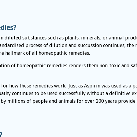
dies?
diluted substances such as plants, minerals, or animal produ
standardized process of dilution and succussion continues, t
the hallmark of all homeopathic remedies.
tion of homeopathic remedies renders them non-toxic and safe
n for how these remedies work. Just as Aspirin was used as a pai
thy continues to be used successfully without a definitive exp
d by millions of people and animals for over 200 years provid
?