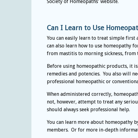
Society of Homeopaths' website.
Can I Learn to Use Homeopath
You can easily learn to treat simple firs
can also learn how to use homeopathy fo
from mastitis to morning sickness, from t
Before using homeopathic products, it is
remedies and potencies. You also will ne
professional homeopathic or conventiona
When administered correctly, homeopathy
not, however, attempt to treat any serio
should always seek professional help.
You can learn more about homeopathy by
members. Or for more in-depth informati