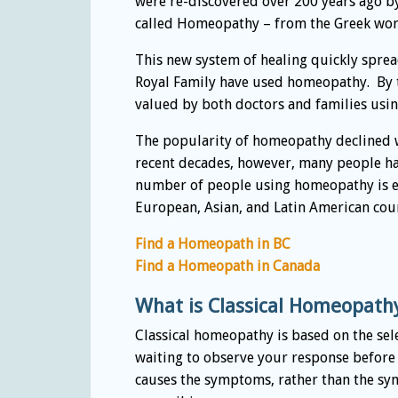
were re-discovered over 200 years ago 
called Homeopathy – from the Greek word
This new system of healing quickly spre
Royal Family have used homeopathy. By 
valued by both doctors and families usi
The popularity of homeopathy declined w
recent decades, however, many people hav
number of people using homeopathy is ex
European, Asian, and Latin American coun
Find a Homeopath in BC
Find a Homeopath in Canada
What is Classical Homeopath
Classical homeopathy is based on the sel
waiting to observe your response before
causes the symptoms, rather than the sy