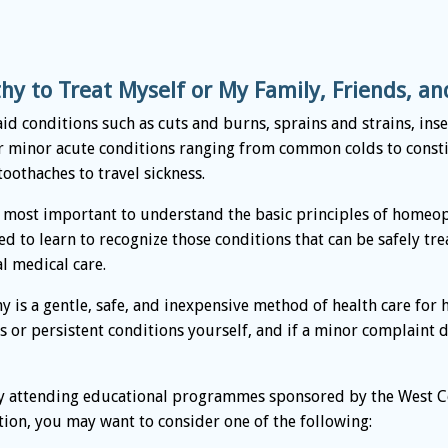
y to Treat Myself or My Family, Friends, a
t aid conditions such as cuts and burns, sprains and strains, in
r minor acute conditions ranging from common colds to consti
oothaches to travel sickness.
 most important to understand the basic principles of homeop
ed to learn to recognize those conditions that can be safely t
l medical care.
 is a gentle, safe, and inexpensive method of health care for
us or persistent conditions yourself, and if a minor complaint
 attending educational programmes sponsored by the West C
on, you may want to consider one of the following: