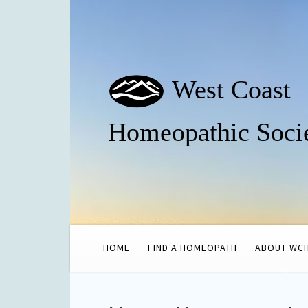
West Coast
Homeopathic Soci
HOME
FIND A HOMEOPATH
ABOUT WC