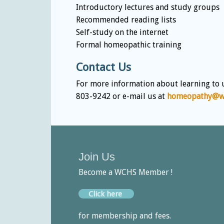
Introductory lectures and study groups
Recommended reading lists
Self-study on the internet
Formal homeopathic training
Contact Us
For more information about learning to 
803-9242 or e-mail us at
homeopathy@wc
Join Us
Become a WCHS Member !
Click here
for membership and fees.