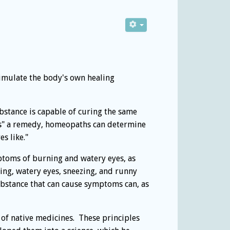
timulate the body's own healing
bstance is capable of curing the same
es" a remedy, homeopaths can determine
s like."
ptoms of burning and watery eyes, as
ing, watery eyes, sneezing, and runny
bstance that can cause symptoms can, as
 of native medicines. These principles