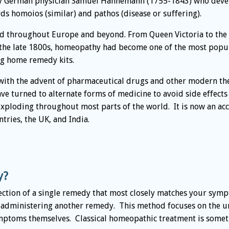
by German physician Samuel Hahnemann (1755-1843) who develo
s homoios (similar) and pathos (disease or suffering).
ad throughout Europe and beyond. From Queen Victoria to the
the late 1800s, homeopathy had become one of the most popul
ng home remedy kits.
ith the advent of pharmaceutical drugs and other modern ther
e turned to alternate forms of medicine to avoid side effect
ploding throughout most parts of the world. It is now an ac
tries, the UK, and India.
y?
ection of a single remedy that most closely matches your symp
 administering another remedy. This method focuses on the un
mptoms themselves. Classical homeopathic treatment is someti