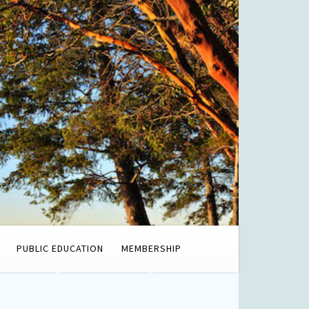
PUBLIC EDUCATION
MEMBERSHIP