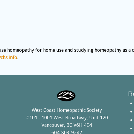
use homeopathy for home use and studying homeopathy as a car
hs.info
.
R
West Coast Homeopathic Society
#101 - 1001 West Broadway, Unit 120
Vancouver, BC V6H 4E4
604-803-9242