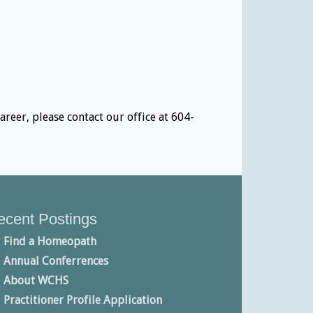
eer, please contact our office at 604-
ecent Postings
Find a Homeopath
Annual Conferrences
About WCHS
Practitioner Profile Application