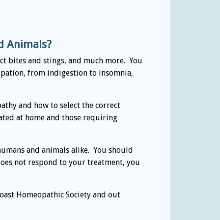
nd Animals?
sect bites and stings, and much more. You
pation, from indigestion to insomnia,
athy and how to select the correct
reated at home and those requiring
 humans and animals alike. You should
 does not respond to your treatment, you
oast Homeopathic Society and out