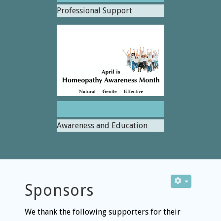
Professional Support
Public Awareness
Awareness and Education
Sponsors
We thank the following supporters for their