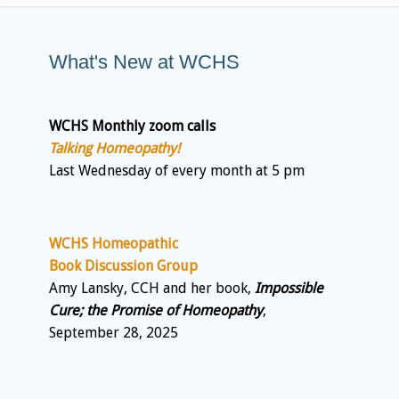
What's New at WCHS
WCHS Monthly zoom calls
Talking Homeopathy!
Last Wednesday of every month at 5 pm
WCHS Homeopathic
Book Discussion Group
Amy Lansky, CCH and her book,
Impossible
Cure; the Promise of Homeopathy
,
September 28, 2025