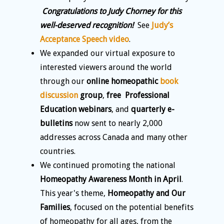
Congratulations to Judy Chorney for this
well-deserved recognition!
See
Judy’s
Acceptance Speech video
.
We expanded our virtual exposure to
interested viewers around the world
through our
online homeopathic
book
discussion
group
,
free Professional
Education webinars
, and
quarterly e-
bulletins
now sent to nearly 2,000
addresses across Canada and many other
countries.
We continued promoting the national
Homeopathy Awareness Month in April
.
This year's theme,
Homeopathy and Our
Families
, focused on the potential benefits
of homeopathy for all ages, from the