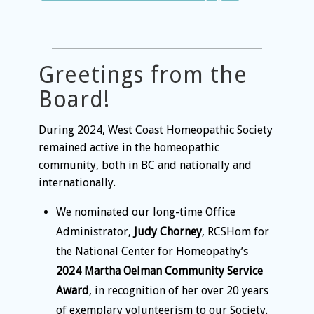
Greetings from the
Board!
During 2024, West Coast Homeopathic Society
remained active in the homeopathic
community, both in BC and nationally and
internationally.
We nominated
our long-time Office
Administrator,
Judy Chorney
, RCSHom for
the National Center for Homeopathy’s
2024 Martha Oelman Community Service
Award
, in recognition of her over 20 years
of exemplary volunteerism to our Society.