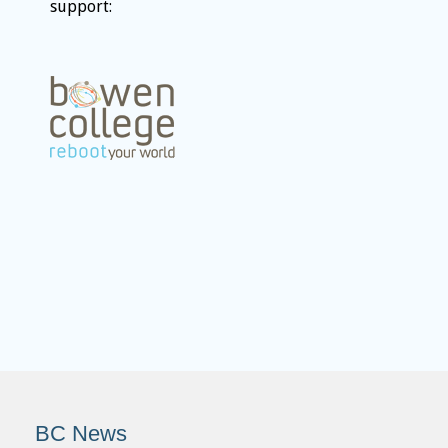
support:
BC News