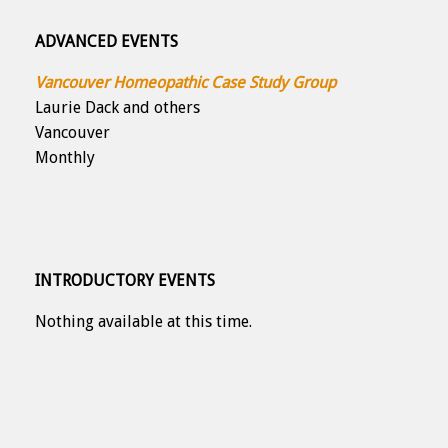
ADVANCED EVENTS
Vancouver Homeopathic Case Study Group
Laurie Dack and others
Vancouver
Monthly
INTRODUCTORY EVENTS
Nothing available at this time.