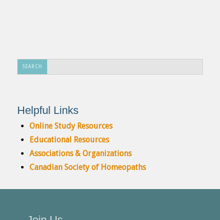
Search
SEARCH
...
Helpful Links
Online Study Resources
Educational Resources
Associations & Organizations
Canadian Society of Homeopaths
Join Us