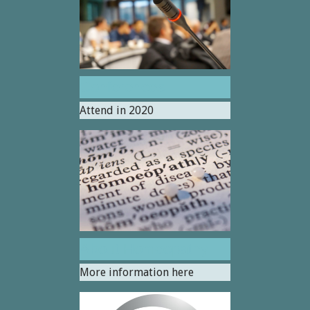
Conferences
Attend in 2020
About Homeopathy
More information here