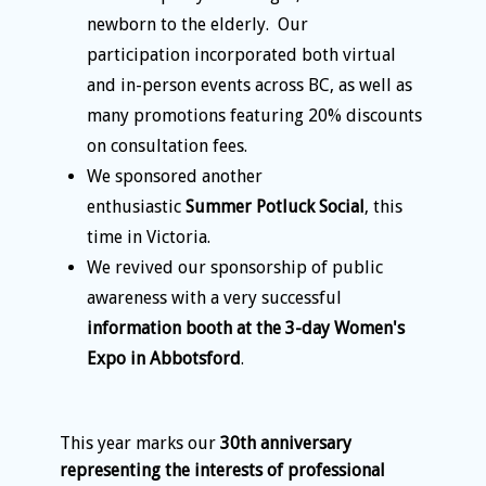
newborn to the elderly. Our
participation incorporated both virtual
and in-person events across BC, as well as
many promotions featuring 20% discounts
on consultation fees.
We sponsored another
enthusiastic
Summer Potluck Social
, this
time in Victoria.
We revived our sponsorship of public
awareness with a very successful
information booth at the 3-day Women's
Expo in Abbotsford
.
This year marks our
30th anniversary
representing the interests of professional