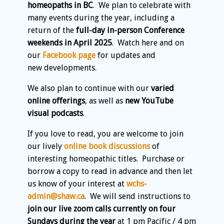
homeopaths in BC
. We plan to celebrate with
many events during the year, including a
return of the
full-day in-person Conference
weekends in April 2025
. Watch here and on
our
Facebook page
for updates and
new developments.
We also plan to continue with our
varied
online offerings
, as well as
new YouTube
visual podcasts
.
If you love to read, you are welcome to join
our lively
online book discussions
of
interesting homeopathic titles. Purchase or
borrow a copy to read in advance and then let
us know of your interest at
wchs-
admin@shaw.ca
. We will send instructions to
join our live zoom calls currently on four
Sundays during the year
at 1 pm Pacific / 4 pm