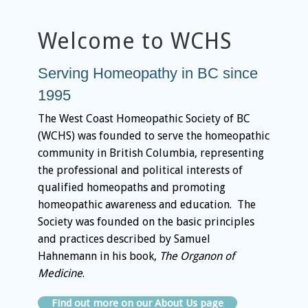
Welcome to WCHS
Serving Homeopathy in BC since
1995
The West Coast Homeopathic Society of BC
(WCHS) was founded to serve the homeopathic
community in British Columbia, representing
the professional and political interests of
qualified homeopaths and promoting
homeopathic awareness and education. The
Society was founded on the basic principles
and practices described by Samuel
Hahnemann in his book,
The Organon of
Medicine
.
Find out more on our About Us page