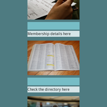
Join Us
Membership details here
Find a Homeopath
Check the directory here