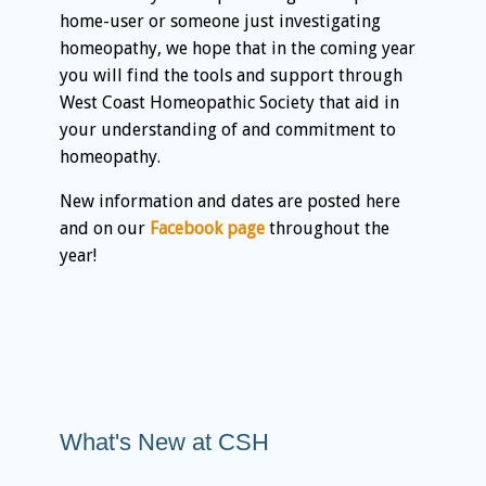
home-user or someone just investigating
homeopathy, we hope that in the coming year
you will find the tools and support through
West Coast Homeopathic Society that aid in
your understanding of and commitment to
homeopathy.
New information and dates are posted here
and on our
Facebook page
throughout the
year!
What's New at CSH