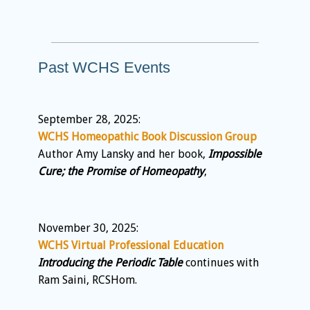
Past WCHS Events
September 28, 2025:
WCHS Homeopathic Book Discussion Group
Author Amy Lansky and her book,
Impossible
Cure; the Promise of Homeopathy
,
November 30, 2025:
WCHS Virtual Professional Education
Introducing the Periodic Table
continues with
Ram Saini, RCSHom.