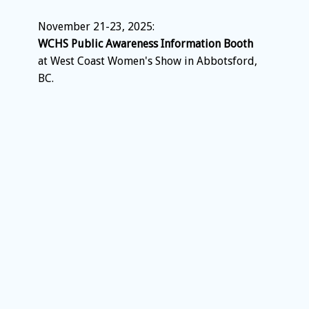
November 21-23, 2025:
WCHS Public Awareness Information Booth
at West Coast Women's Show in Abbotsford,
BC.