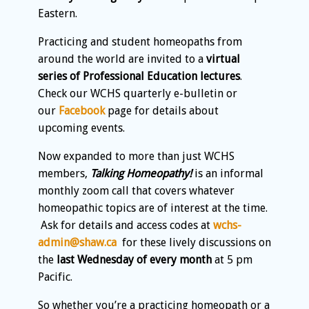
Eastern.
Practicing and student homeopaths from
around the world are invited to a
virtual
series of Professional Education lectures
.
Check our WCHS quarterly e-bulletin or
our
Facebook
page for details about
upcoming events.
Now expanded to more than just WCHS
members,
Talking Homeopathy!
is an informal
monthly zoom call that covers whatever
homeopathic topics are of interest at the time.
Ask for details and access codes at
wchs-
admin@shaw.ca
for these lively discussions on
the
last Wednesday of every month
at 5 pm
Pacific.
So whether you’re a practicing homeopath or a