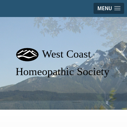
MENU
West Coast
Homeopathic Society