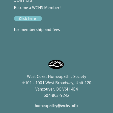
Become a WCHS Member !
Click here
for membership and fees.
West Coast Homeopathic Society
#101 - 1001 West Broadway, Unit 120
Vancouver, BC V6H 4E4
604-803-9242
homeopathy@wchs.info