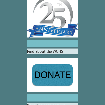
About Us
Find about the WCHS
Support Us!