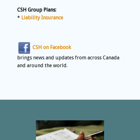
CSH Group Plans:
*
Liability Insurance
CSH on Facebook
brings news and updates from across Canada
and around the world.