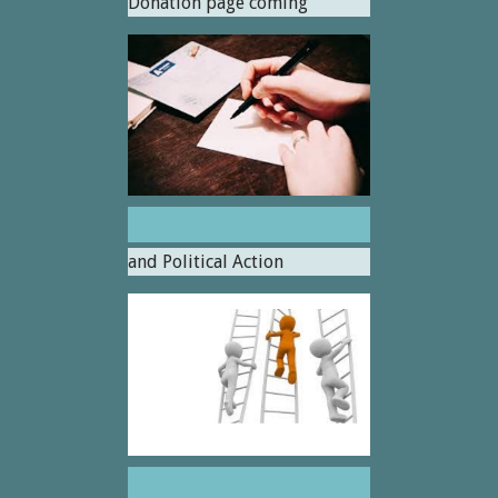
Donation page coming
Advocacy
and Political Action
Profession