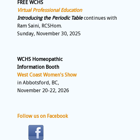
FREE WCHS
Virtual Professional Education
Introducing the Periodic Table
continues with
Ram Saini, RCSHom.
Sunday, November 30, 2025
WCHS Homeopathic
Information Booth
West Coast Women's Show
in Abbotsford, BC,
November 20-22, 2026
Follow us on Facebook