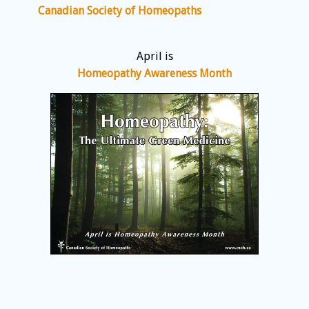
Canadian Society of Homeopaths
April is
Homeopathy Awareness Month