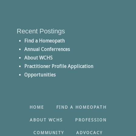
Recent Postings
Find a Homeopath
Annual Conferrences
About WCHS
Practitioner Profile Application
Opportunities
HOME
FIND A HOMEOPATH
ABOUT WCHS
PROFESSION
COMMUNITY
ADVOCACY