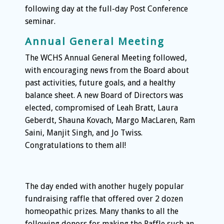
following day at the full-day Post Conference
seminar.
Annual General Meeting
The WCHS Annual General Meeting followed,
with encouraging news from the Board about
past activities, future goals, and a healthy
balance sheet. A new Board of Directors was
elected, compromised of Leah Bratt, Laura
Geberdt, Shauna Kovach, Margo MacLaren, Ram
Saini, Manjit Singh, and Jo Twiss.
Congratulations to them all!
The day ended with another hugely popular
fundraising raffle that offered over 2 dozen
homeopathic prizes. Many thanks to all the
following donors for making the Raffle such an