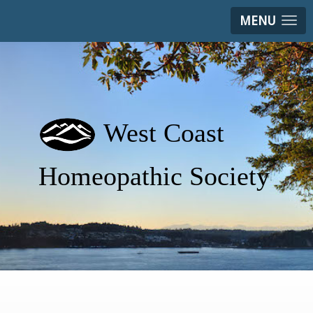
MENU
West Coast
Homeopathic Society