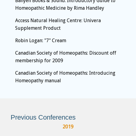
Banyen Books & Sound: Introductory Guide to
Homeopathic Medicine by Rima Handley
Access Natural Healing Centre: Univera
Supplement Product
Robin Logan: "7" Cream
Canadian Society of Homeopaths: Discount off
membership for 2009
Canadian Society of Homeopaths: Introducing
Homeopathy manual
Previous Conferences
2019