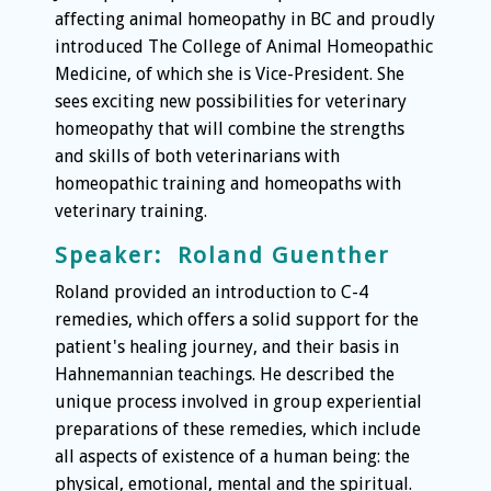
affecting animal homeopathy in BC and proudly
introduced The College of Animal Homeopathic
Medicine, of which she is Vice-President. She
sees exciting new possibilities for veterinary
homeopathy that will combine the strengths
and skills of both veterinarians with
homeopathic training and homeopaths with
veterinary training.
Speaker: Roland Guenther
Roland provided an introduction to C-4
remedies, which offers a solid support for the
patient's healing journey, and their basis in
Hahnemannian teachings. He described the
unique process involved in group experiential
preparations of these remedies, which include
all aspects of existence of a human being: the
physical, emotional, mental and the spiritual.