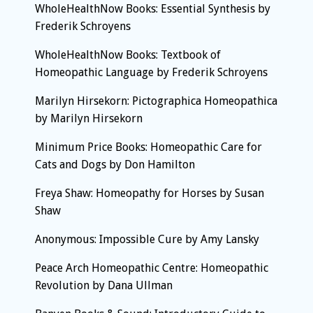
WholeHealthNow Books: Essential Synthesis by
Frederik Schroyens
WholeHealthNow Books: Textbook of
Homeopathic Language by Frederik Schroyens
Marilyn Hirsekorn: Pictographica Homeopathica
by Marilyn Hirsekorn
Minimum Price Books: Homeopathic Care for
Cats and Dogs by Don Hamilton
Freya Shaw: Homeopathy for Horses by Susan
Shaw
Anonymous: Impossible Cure by Amy Lansky
Peace Arch Homeopathic Centre: Homeopathic
Revolution by Dana Ullman