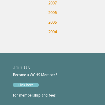
2007
2006
2005
2004
Join Us
Become a WCHS Member !
Click here
for membership and fees.