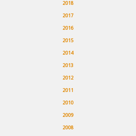
2018
2017
2016
2015
2014
2013
2012
2011
2010
2009
2008