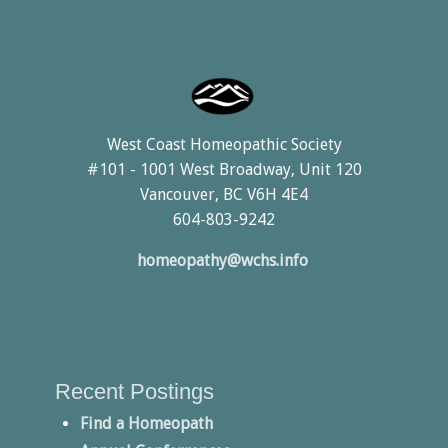
West Coast Homeopathic Society
#101 - 1001 West Broadway, Unit 120
Vancouver, BC V6H 4E4
604-803-9242
homeopathy@wchs.info
Recent Postings
Find a Homeopath