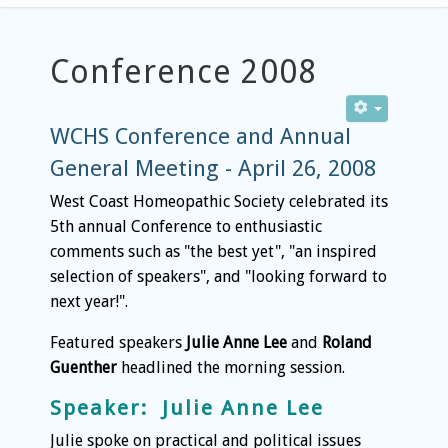
Conference 2008
WCHS Conference and Annual
General Meeting - April 26, 2008
West Coast Homeopathic Society celebrated its
5th annual Conference to enthusiastic
comments such as "the best yet", "an inspired
selection of speakers", and "looking forward to
next year!".
Featured speakers
Julie Anne Lee
and
Roland
Guenther
headlined the morning session.
Speaker: Julie Anne Lee
Julie spoke on practical and political issues