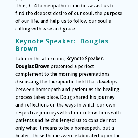
Thus, C-4 homeopathic remedies assist us to
find the deepest desire of our soul, the purpose
of our life, and help us to follow our soul's
calling with ease and grace.
Keynote Speaker: Douglas
Brown
Later in the afternoon,
Keynote Speaker,
Douglas Brown
presented a perfect
complement to the morning presentations,
discussing the therapeutic field that develops
between homeopath and patient as the healing
process takes place. Doug shared his journey
and reflections on the ways in which our own
respective journeys affect our interactions with
patients and he challenged us to consider not
only what it means to be a homeopath, but a
healer. These themes were elaborated upon the