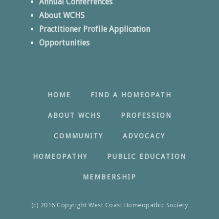
Annual Conferrences
About WCHS
Practitioner Profile Application
Opportunities
HOME
FIND A HOMEOPATH
ABOUT WCHS
PROFESSION
COMMUNITY
ADVOCACY
HOMEOPATHY
PUBLIC EDUCATION
MEMBERSHIP
(c) 2016 Copyright West Coast Homeopathic Society