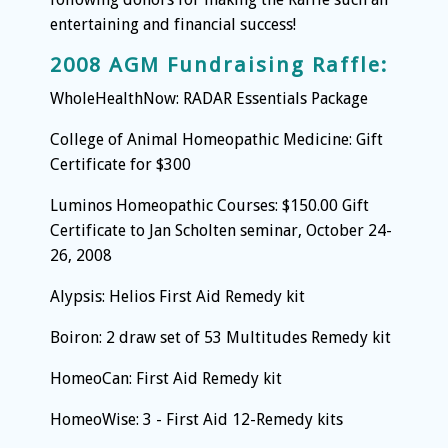
entertaining and financial success!
2008 AGM Fundraising Raffle:
WholeHealthNow: RADAR Essentials Package
College of Animal Homeopathic Medicine: Gift
Certificate for $300
Luminos Homeopathic Courses: $150.00 Gift
Certificate to Jan Scholten seminar, October 24-
26, 2008
Alypsis: Helios First Aid Remedy kit
Boiron: 2 draw set of 53 Multitudes Remedy kit
HomeoCan: First Aid Remedy kit
HomeoWise: 3 - First Aid 12-Remedy kits